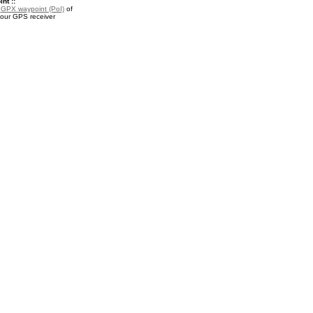
nt ::
a
GPX waypoint (PoI)
of
your GPS receiver