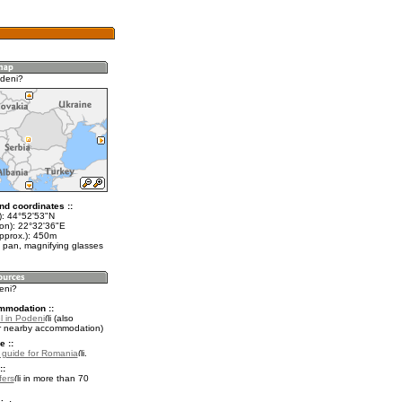
deni?
nd coordinates ::
t): 44°52'53"N
lon): 22°32'36"E
approx.): 450m
 pan, magnifying glasses
eni?
mmodation ::
l in Podeni
(also
r nearby accommodation)
e ::
l guide for Romania
.
::
fers
in more than 70