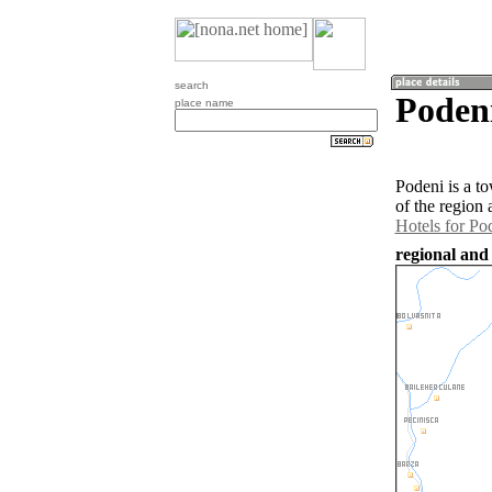
search
Poden
place name
Podeni is a t
of the region
Hotels for Po
regional and