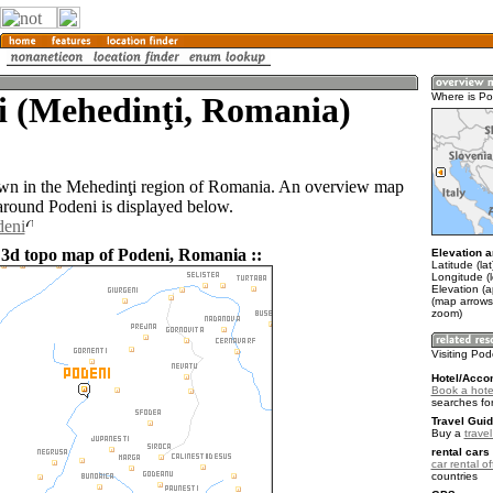
i (Mehedinţi, Romania)
Where is Po
own in the Mehedinţi region of Romania. An overview map
 around Podeni is displayed below.
deni
 3d topo map of Podeni, Romania ::
Elevation a
Latitude (la
Longitude (
Elevation (
(map arrows
zoom)
Visiting Pod
Hotel/Acco
Book a hote
searches fo
Travel Guid
Buy a
trave
rental cars 
car rental of
countries