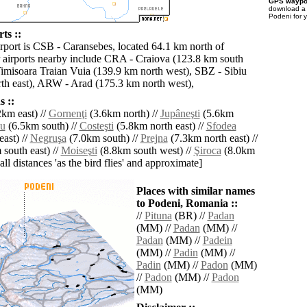
GPS waypoi
download 
Podeni for 
ts ::
irport is CSB - Caransebes, located 64.1 km north of
 airports nearby include CRA - Craiova (123.8 km south
Timisoara Traian Vuia (139.9 km north west), SBZ - Sibiu
th east), ARW - Arad (175.3 km north west),
 ::
km east) //
Gornenţi
(3.6km north) //
Jupâneşti
(5.6km
şu
(6.5km south) //
Costeşti
(5.8km north east) //
Sfodea
ast) //
Negruşa
(7.0km south) //
Prejna
(7.3km north east) //
south east) //
Moiseşti
(8.8km south west) //
Şiroca
(8.0km
[all distances 'as the bird flies' and approximate]
Places with similar names
to Podeni, Romania ::
//
Pituna
(BR) //
Padan
(MM) //
Padan
(MM) //
Padan
(MM) //
Padein
(MM) //
Padin
(MM) //
Padin
(MM) //
Padon
(MM)
//
Padon
(MM) //
Padon
(MM)