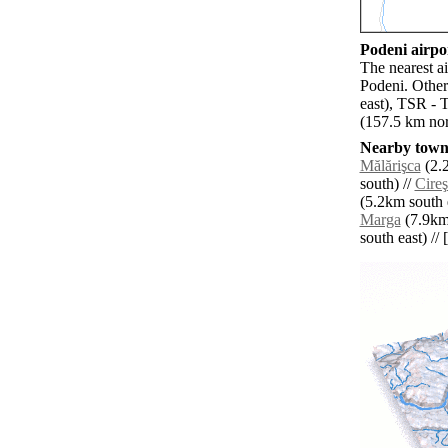
Podeni airpor
The nearest a
Podeni. Other
east), TSR - 
(157.5 km nor
Nearby towns
Mălărişca
(2.2
south) //
Cire
(5.2km south e
Marga
(7.9km 
south east) // 