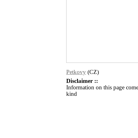
Petkovy
(CZ)
Disclaimer ::
Information on this page come
kind