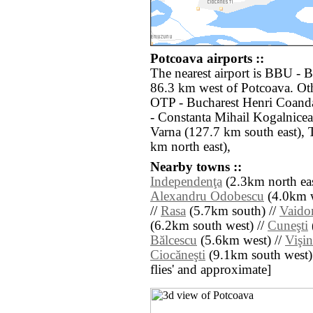
Potcoava airports ::
The nearest airport is BBU - B
86.3 km west of Potcoava. Oth
OTP - Bucharest Henri Coand
- Constanta Mihail Kogalnice
Varna (127.7 km south east), 
km north east),
Nearby towns ::
Independenţa
(2.3km north eas
Alexandru Odobescu
(4.0km w
//
Rasa
(5.7km south) //
Vaido
(6.2km south west) //
Cuneşti
Bălcescu
(5.6km west) //
Vişin
Ciocăneşti
(9.1km south west) //
flies' and approximate]