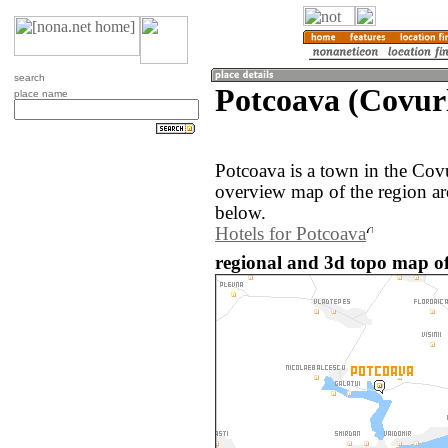
search
Potcoava (Covur
place name
Potcoava is a town in the Cov
overview map of the region ar
below.
Hotels for Potcoava
regional and 3d topo map o