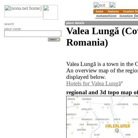
search
Valea Lungă (Co
place name
Romania)
Valea Lungă is a town in the 
An overview map of the regio
displayed below.
Hotels for Valea Lungă
regional and 3d topo map o