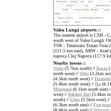
Valea Lungă airports ::
The nearest airport is CSB - 
south west of Valea Lungă. Ot
TSR - Timisoara Traian Vuia 
(111.5 km east), ARW - Arad 
napoca Cluj Napoca (117.9 km
Nearby towns ::
Vorţa
(3.7km north) //
Bacea
(
north west) //
Sîrbi
(3.2km sout
(4.5km north west) //
Dumeşti
(5.4km south west) //
Ilia
(6.1
Mureşană
(6.1km south east) 
west) //
Bărăştii Iliei
(5.4km nor
south) //
Ulieş
(5.5km west) //
(6.3km south east) //
Furcşoar
(8.4km south east) //
Stînceşti