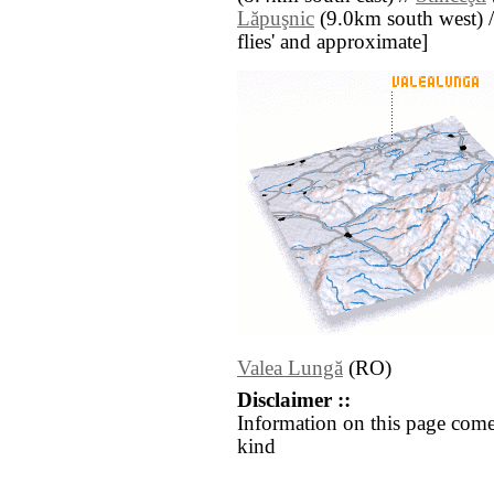
Lăpuşnic
(9.0km south west) // 
flies' and approximate]
Valea Lungă
(RO)
Disclaimer ::
Information on this page come
kind