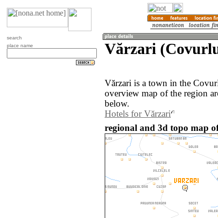
search
Vărzari (Covurl
place name
Vărzari is a town in the Covu
overview map of the region ar
below.
Hotels for Vărzari
regional and 3d topo map o