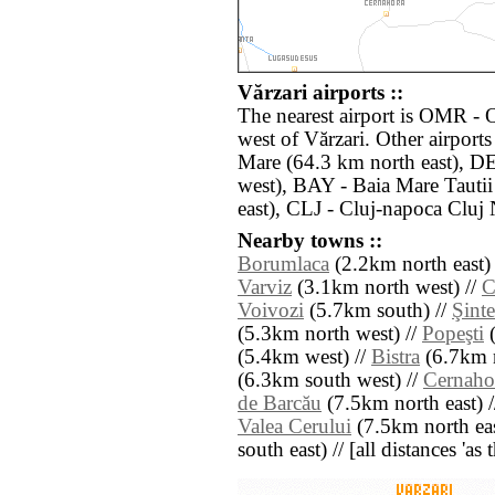
Vărzari airports ::
The nearest airport is OMR - 
west of Vărzari. Other airport
Mare (64.3 km north east), D
west), BAY - Baia Mare Tauti
east), CLJ - Cluj-napoca Cluj
Nearby towns ::
Borumlaca
(2.2km north east)
Varviz
(3.1km north west) //
C
Voivozi
(5.7km south) //
Şint
(5.3km north west) //
Popeşti
(
(5.4km west) //
Bistra
(6.7km n
(6.3km south west) //
Cernaho
de Barcău
(7.5km north east) 
Valea Cerului
(7.5km north eas
south east) // [all distances 'as