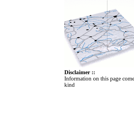
Disclaimer ::
Information on this page come
kind