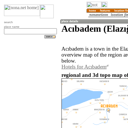
search
Acıbadem (Elazı
place name
Acıbadem is a town in the Ela
overview map of the region a
below.
Hotels for Acıbadem
regional and 3d topo map o