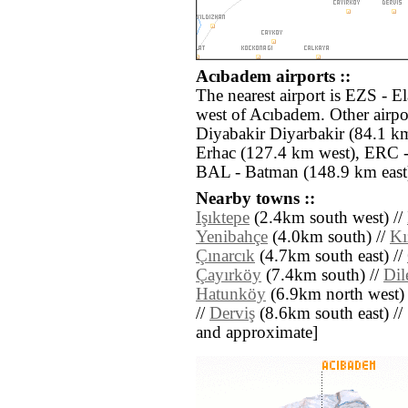
Acıbadem airports ::
The nearest airport is EZS - E
west of Acıbadem. Other airpo
Diyabakir Diyarbakir (84.1 k
Erhac (127.4 km west), ERC -
BAL - Batman (148.9 km east
Nearby towns ::
Işıktepe
(2.4km south west) //
Yenibahçe
(4.0km south) //
Kı
Çınarcık
(4.7km south east) //
Çayırköy
(7.4km south) //
Dil
Hatunköy
(6.9km north west) 
//
Derviş
(8.6km south east) // [a
and approximate]