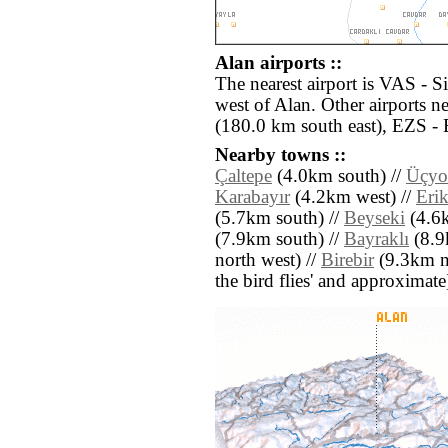
Alan airports ::
The nearest airport is VAS - S
west of Alan. Other airports 
(180.0 km south east), EZS - 
Nearby towns ::
Çaltepe
(4.0km south) //
Üçyo
Karabayır
(4.2km west) //
Eri
(5.7km south) //
Beyseki
(4.6k
(7.9km south) //
Bayraklı
(8.9
north west) //
Birebir
(9.3km nor
the bird flies' and approximate