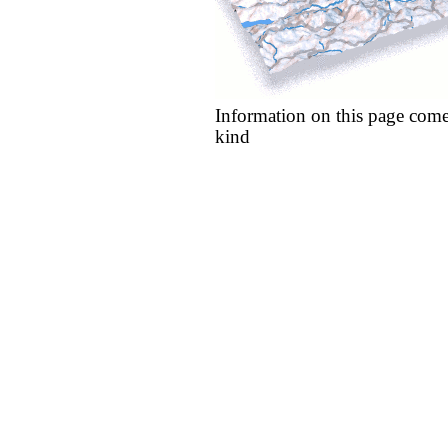
Information on this page come
kind