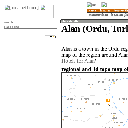
search
Alan (Ordu, Tur
place name
Alan is a town in the Ordu re
map of the region around Alan
Hotels for Alan
regional and 3d topo map of