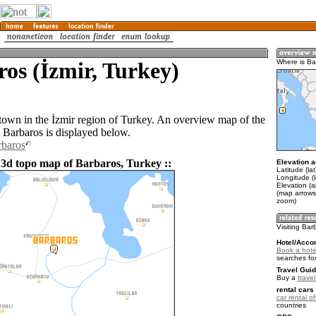
os (İzmir, Turkey)
Where is Ba
 town in the İzmir region of Turkey. An overview map of the
 Barbaros is displayed below.
rbaros
 3d topo map of Barbaros, Turkey ::
Elevation a
Latitude (la
Longitude (
Elevation (
(map arrows
zoom)
Visiting Bar
Hotel/Acco
Book a hote
searches fo
Travel Guid
Buy a
trave
rental cars 
car rental of
countries