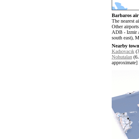
Barbaros airp
The nearest a
Other airports
ADB - Izmir 
south east), M
Nearby towns
Kadıovacık
(3
Nohutalan
(6.
approximate]