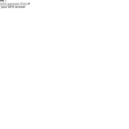
nt ::
a
GPX waypoint (PoI)
of
r your GPS receiver