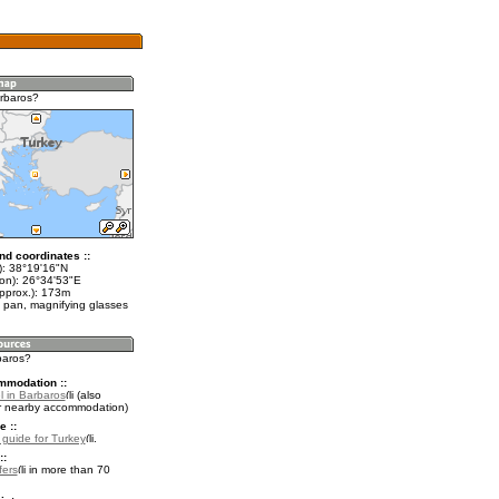
rbaros?
nd coordinates ::
t): 38°19'16"N
lon): 26°34'53"E
approx.): 173m
 pan, magnifying glasses
baros?
mmodation ::
l in Barbaros
(also
r nearby accommodation)
e ::
l guide for Turkey
.
::
fers
in more than 70