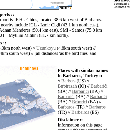
GPS waypoi
download 
Barbaros fo
orts ::
irport is JKH - Chios, located 38.6 km west of Barbaros.
 nearby include IGL - Izmir Cigli (43.1 km north east),
Adnan Menderes (50.4 km east), SMI - Samos (75.8 km
JT - Mytilini Mitilini (81.7 km north),
 ::
.3km north west) //
Uzunkoyu
(4.8km south west) //
4km south west) // [all distances 'as the bird flies' and
Places with similar names
to Barbaros, Turkey ::
//
Barbers
(US) //
Bīrbirāzah
(IQ) //
Barbarići
(BA) //
Barbarići
(BA) //
Barbarići
(BA) //
Barbarići
(BA) //
Brborići
(BA) //
Barbaros
(TR) //
Barbaros
(TR) //
Barbeiros
(ES)
Disclaimer ::
Information on this page