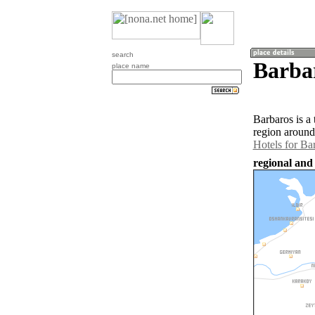
search
Barbar
place name
Barbaros is a
region around
Hotels for Ba
regional and