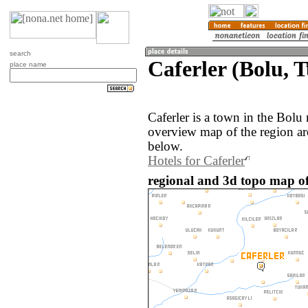
search
Caferler (Bolu, 
place name
Caferler is a town in the Bolu
overview map of the region ar
below.
Hotels for Caferler
regional and 3d topo map of 