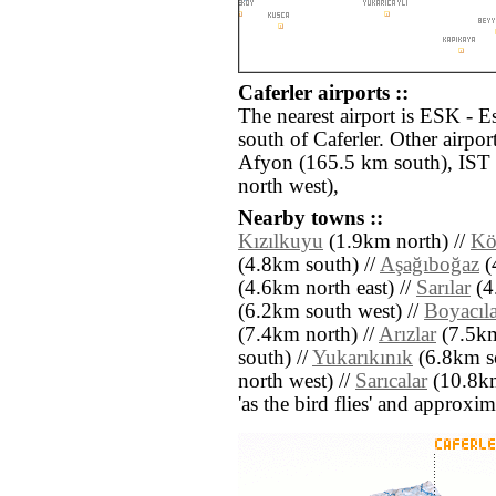
Caferler airports ::
The nearest airport is ESK - E
south of Caferler. Other airpo
Afyon (165.5 km south), IST 
north west),
Nearby towns ::
Kızılkuyu
(1.9km north) //
Kö
(4.8km south) //
Aşağıboğaz
(
(4.6km north east) //
Sarılar
(4
(6.2km south west) //
Boyacıla
(7.4km north) //
Arızlar
(7.5km
south) //
Yukarıkınık
(6.8km so
north west) //
Sarıcalar
(10.8km 
'as the bird flies' and approxim