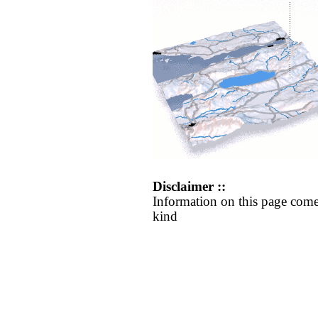
Disclaimer ::
Information on this page come
kind