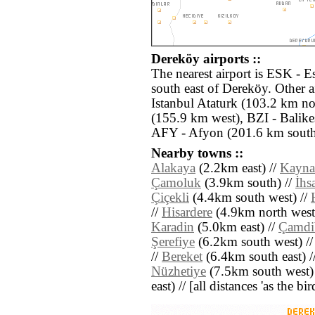
Dereköy airports ::
The nearest airport is ESK - E
south east of Dereköy. Other a
Istanbul Ataturk (103.2 km n
(155.9 km west), BZI - Balike
AFY - Afyon (201.6 km south
Nearby towns ::
Alakaya
(2.2km east) //
Kayna
Çamoluk
(3.9km south) //
İhs
Çiçekli
(4.4km south west) //
//
Hisardere
(4.9km north west
Karadin
(5.0km east) //
Çamdi
Şerefiye
(6.2km south west) /
//
Bereket
(6.4km south east) /
Nüzhetiye
(7.5km south west)
east) // [all distances 'as the b