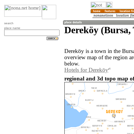
search
Dereköy (Bursa,
place name
Dereköy is a town in the Burs
overview map of the region a
below.
Hotels for Dereköy
regional and 3d topo map of