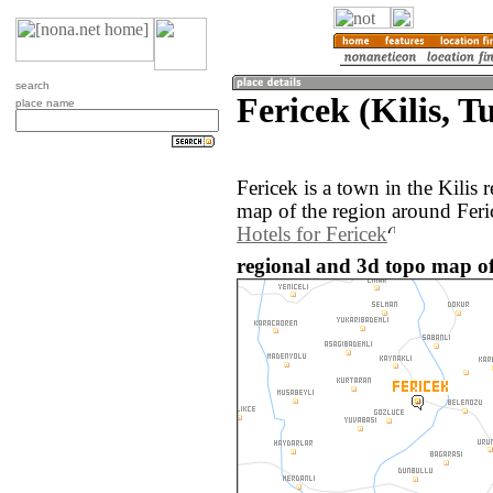
search
Fericek (Kilis, T
place name
Fericek is a town in the Kilis
map of the region around Feri
Hotels for Fericek
regional and 3d topo map of