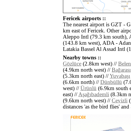
Fericek airports ::
The nearest airport is GZT - G
km east of Fericek. Other airp
Aleppo Intl (79.3 km south),
(143.8 km west), ADA - Adan
Latakia Bassel Al Assad Intl (
Nearby towns ::
Gözlüce
(2.8km west) //
Bele
(4.9km north west) //
Bağarası
(5.3km north east) //
Yuvabaşı
(6.6km north) //
Dünbüllü
(7.
west) //
Ürünlü
(6.9km south e
east) //
Aşağıbademli
(8.3km no
(9.6km north west) //
Cevizli
(
distances 'as the bird flies' an