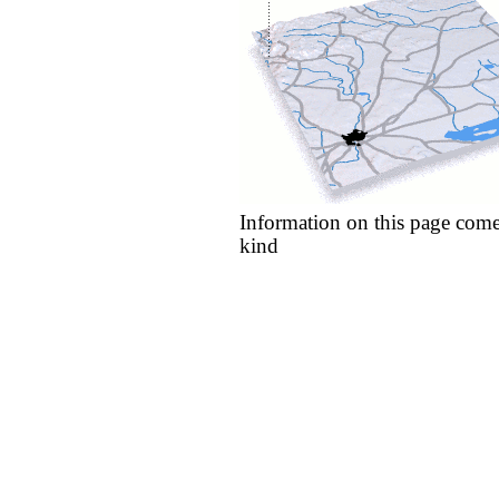
Information on this page come
kind