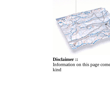
Disclaimer ::
Information on this page come
kind