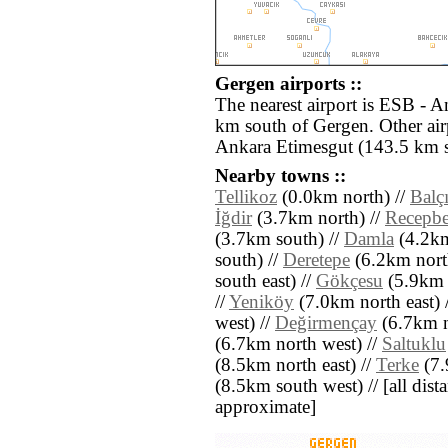
Gergen airports ::
The nearest airport is ESB - 
km south of Gergen. Other ai
Ankara Etimesgut (143.5 km s
Nearby towns ::
Tellikoz
(0.0km north) //
Balç
İğdir
(3.7km north) //
Recepb
(3.7km south) //
Damla
(4.2km
south) //
Deretepe
(6.2km north
south east) //
Gökçesu
(5.9km e
//
Yeniköy
(7.0km north east) 
west) //
Değirmençay
(6.7km n
(6.7km north west) //
Saltuklu
(8.5km north east) //
Terke
(7.
(8.5km south west) // [all dista
approximate]