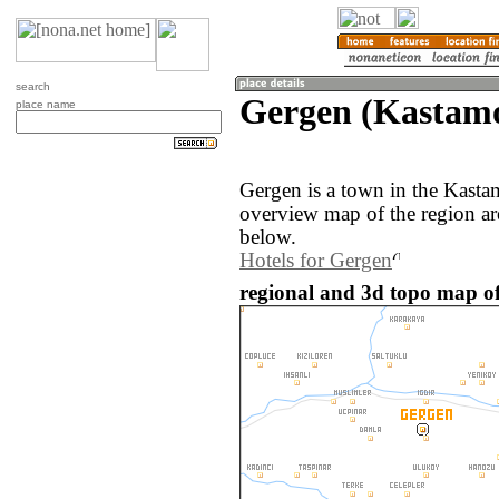
search
Gergen (Kastamo
place name
Gergen is a town in the Kast
overview map of the region a
below.
Hotels for Gergen
regional and 3d topo map of