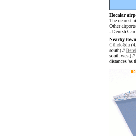
Hocalar airpo
The nearest a
Other airport
- Denizli Car
Nearby towns
Gündoğdu
(4.
south) //
Bere
south west) //
distances 'as 