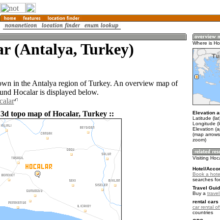
r (Antalya, Turkey)
Where is Ho
town in the Antalya region of Turkey. An overview map of
ound Hocalar is displayed below.
calar
 3d topo map of Hocalar, Turkey ::
Elevation a
Latitude (la
Longitude (
Elevation (a
(map arrows
zoom)
Visiting Hoc
Hotel/Acco
Book a hotel
searches fo
Travel Guid
Buy a
trave
rental cars 
car rental of
countries