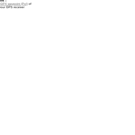
nt ::
a
GPX waypoint (PoI)
of
 your GPS receiver