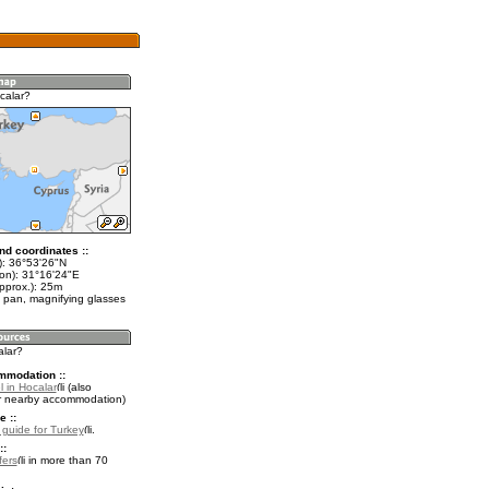
calar?
nd coordinates ::
t): 36°53'26"N
lon): 31°16'24"E
pprox.): 25m
 pan, magnifying glasses
alar?
mmodation ::
 in Hocalar
(also
r nearby accommodation)
e ::
l guide for Turkey
.
::
fers
in more than 70