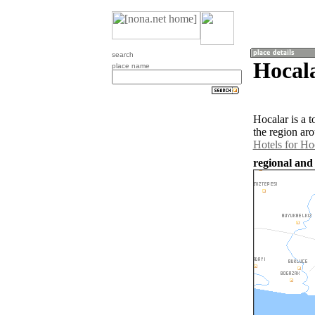
search
Hocala
place name
Hocalar is a 
the region ar
Hotels for Ho
regional and