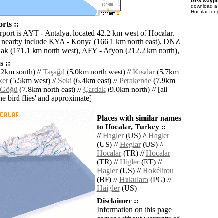
GPS waypoi
download 
Hocalar for
rts ::
irport is AYT - Antalya, located 42.2 km west of Hocalar.
s nearby include KYA - Konya (166.1 km north east), DNZ
dak (171.1 km north west), AFY - Afyon (212.2 km north),
 ::
2km south) //
Taşağıl
(5.0km north west) //
Kısalar
(5.7km
ket
(5.5km west) //
Seki
(6.4km east) //
Perakende
(7.9km
Göğü
(7.8km north east) //
Çardak
(9.0km north) // [all
the bird flies' and approximate]
Places with similar names
to Hocalar, Turkey ::
//
Hagler
(US) //
Hagler
(US) //
Heglar
(US) //
Hocalar
(TR) //
Hocalar
(TR) //
Higler
(ET) //
Hagler
(US) //
Hokélirou
(BF) //
Hukularo
(PG) //
Haigler
(US)
Disclaimer ::
Information on this page