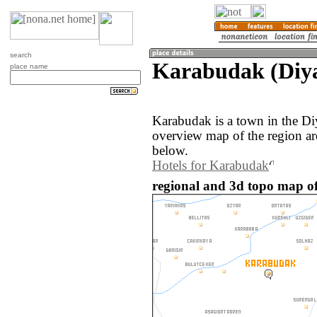
search
Karabudak (Diya
place name
Karabudak is a town in the Di
overview map of the region a
below.
Hotels for Karabudak
regional and 3d topo map o