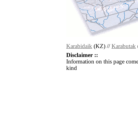
Karabidaik
(KZ) //
Karabutak
Disclaimer ::
Information on this page come
kind