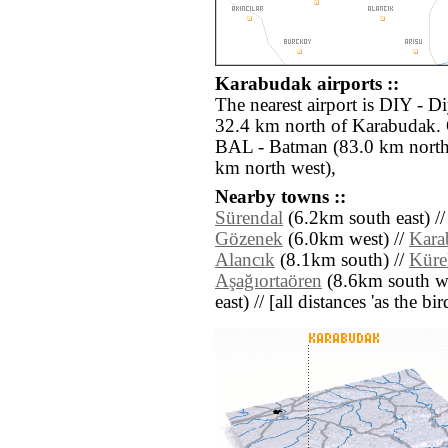
Karabudak airports ::
The nearest airport is DIY - D
32.4 km north of Karabudak. O
BAL - Batman (83.0 km north 
km north west),
Nearby towns ::
Sürendal
(6.2km south east) /
Gözenek
(6.0km west) //
Kara
Alancık
(8.1km south) //
Küre
Aşağıortaören
(8.6km south we
east) // [all distances 'as the b