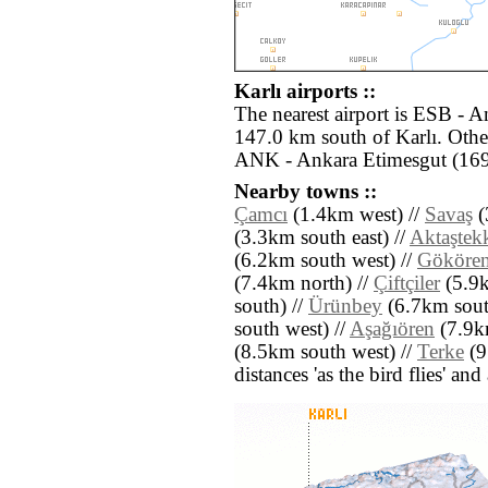
Karlı airports ::
The nearest airport is ESB - 
147.0 km south of Karlı. Other
ANK - Ankara Etimesgut (169
Nearby towns ::
Çamcı
(1.4km west) //
Savaş
(
(3.3km south east) //
Aktaştek
(6.2km south west) //
Gököre
(7.4km north) //
Çiftçiler
(5.9k
south) //
Ürünbey
(6.7km south
south west) //
Aşağıören
(7.9km
(8.5km south west) //
Terke
(9
distances 'as the bird flies' an