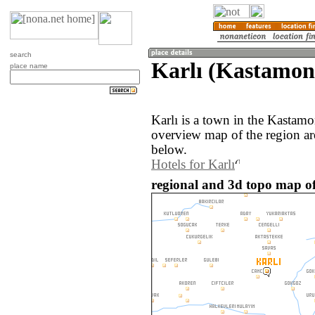
search
Karlı (Kastamon
place name
Karlı is a town in the Kastam
overview map of the region ar
below.
Hotels for Karlı
regional and 3d topo map of