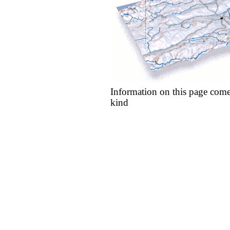
Information on this page come
kind