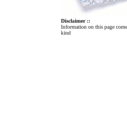
Disclaimer ::
Information on this page come
kind