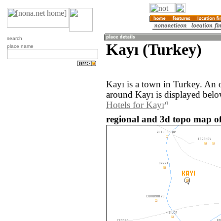
search
Kayı (Turkey)
place name
Kayı is a town in Turkey. An 
around Kayı is displayed belo
Hotels for Kayı
regional and 3d topo map of