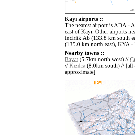
Kayı airports ::
The nearest airport is ADA - 
east of Kayı. Other airports 
Incirlik Ab (133.8 km south ea
(135.0 km north east), KYA -
Nearby towns ::
Bayat
(5.7km north west) //
Ç
//
Kızılca
(8.0km south) // [all d
approximate]