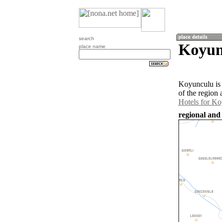
search
Koyun
place name
Koyunculu is 
of the region
Hotels for K
regional and