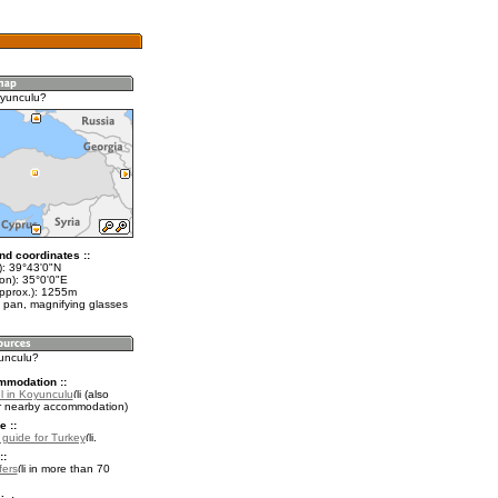
oyunculu?
nd coordinates ::
t): 39°43'0"N
on): 35°0'0"E
approx.): 1255m
 pan, magnifying glasses
yunculu?
mmodation ::
l in Koyunculu
(also
r nearby accommodation)
e ::
l guide for Turkey
.
::
fers
in more than 70