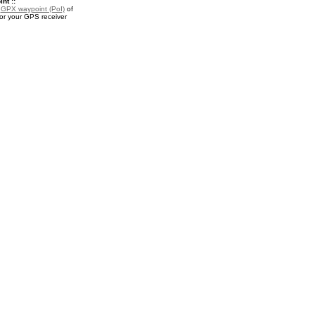
nt ::
a
GPX waypoint (PoI)
of
or your GPS receiver