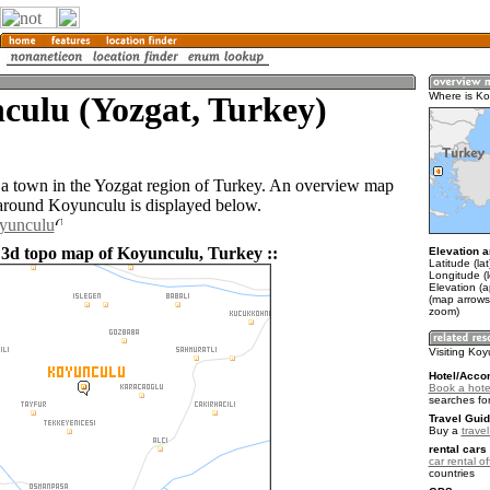
culu (Yozgat, Turkey)
Where is K
a town in the Yozgat region of Turkey. An overview map
 around Koyunculu is displayed below.
oyunculu
 3d topo map of Koyunculu, Turkey ::
Elevation a
Latitude (la
Longitude (l
Elevation (
(map arrows
zoom)
Visiting Ko
Hotel/Acco
Book a hote
searches fo
Travel Guid
Buy a
trave
rental cars 
car rental of
countries