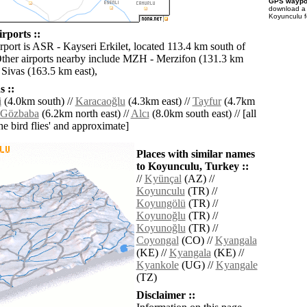
GPS waypoi
download 
Koyunculu f
rports ::
rport is ASR - Kayseri Erkilet, located 113.4 km south of
ther airports nearby include MZH - Merzifon (131.3 km
 Sivas (163.5 km east),
 ::
i
(4.0km south) //
Karacaoğlu
(4.3km east) //
Tayfur
(4.7km
Gözbaba
(6.2km north east) //
Alcı
(8.0km south east) // [all
the bird flies' and approximate]
Places with similar names
to Koyunculu, Turkey ::
//
Kyünçal
(AZ) //
Koyunculu
(TR) //
Koyungölü
(TR) //
Koyunoğlu
(TR) //
Koyunoğlu
(TR) //
Coyongal
(CO) //
Kyangala
(KE) //
Kyangala
(KE) //
Kyankole
(UG) //
Kyangale
(TZ)
Disclaimer ::