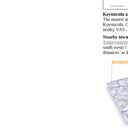
Koyunculu ai
The nearest ai
Koyunculu. O
north), VAS -
Nearby towns
Tekkeyenices
south west) //
distances 'as 