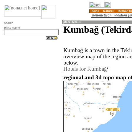
search
Kumbağ (Tekirda
place name
Kumbağ is a town in the Teki
overview map of the region a
below.
Hotels for Kumbağ
regional and 3d topo map o