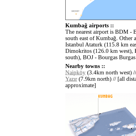
Kumbağ airports ::
The nearest airport is BDM - 
south east of Kumbağ. Other a
Istanbul Ataturk (115.8 km ea
Dimokritos (126.0 km west), 
south), BOJ - Bourgas Burgas
Nearby towns ::
Naipköy
(3.4km north west) /
Yazır
(7.9km north) // [all dista
approximate]