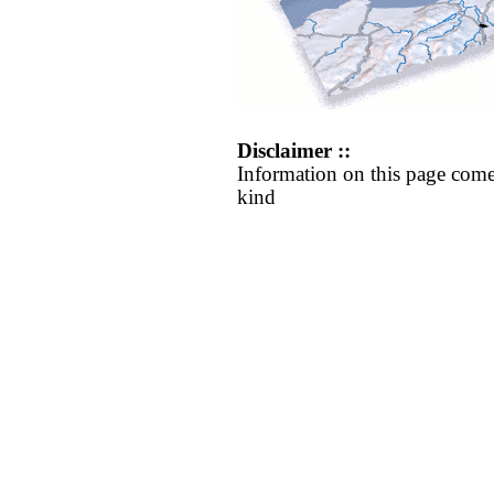
Disclaimer ::
Information on this page come
kind