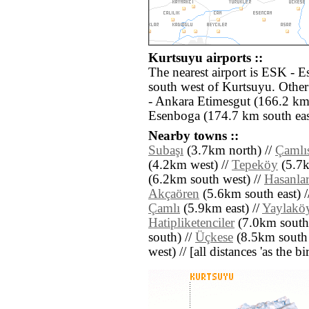
Kurtsuyu airports ::
The nearest airport is ESK - E
south west of Kurtsuyu. Othe
- Ankara Etimesgut (166.2 km
Esenboga (174.7 km south eas
Nearby towns ::
Subaşı
(3.7km north) //
Çamlı
(4.2km west) //
Tepeköy
(5.7k
(6.2km south west) //
Hasanla
Akçaören
(5.6km south east) 
Çamlı
(5.9km east) //
Yaylakö
Hatipliketenciler
(7.0km south 
south) //
Üçkese
(8.5km south 
west) // [all distances 'as the b