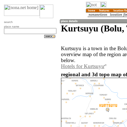
search
Kurtsuyu (Bolu,
place name
Kurtsuyu is a town in the Bol
overview map of the region a
below.
Hotels for Kurtsuyu
regional and 3d topo map of