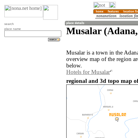
search
Musalar (Adana,
place name
Musalar is a town in the Adan
overview map of the region ar
below.
Hotels for Musalar
regional and 3d topo map of