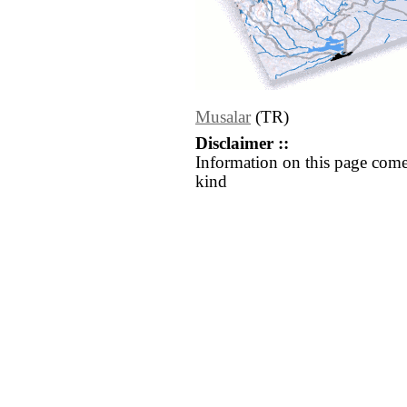
Musalar
(TR)
Disclaimer ::
Information on this page come
kind