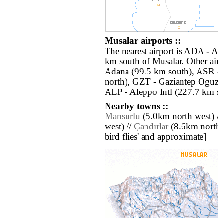
Musalar airports ::
The nearest airport is ADA - A
km south of Musalar. Other ai
Adana (99.5 km south), ASR -
north), GZT - Gaziantep Oguze
ALP - Aleppo Intl (227.7 km s
Nearby towns ::
Mansurlu
(5.0km north west) 
west) //
Çandırlar
(8.6km north e
bird flies' and approximate]