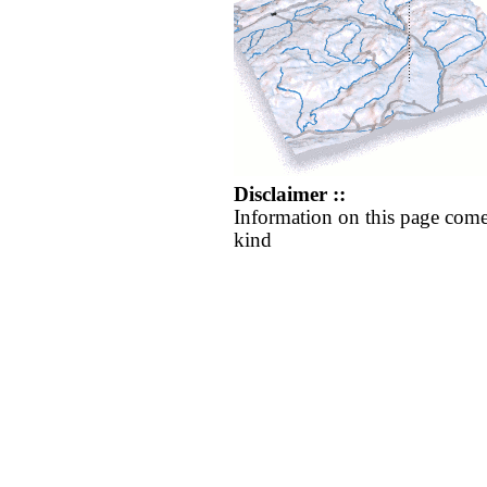
Disclaimer ::
Information on this page come
kind