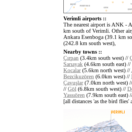
Verimli airports ::
The nearest airport is ANK - 
km south of Verimli. Other ai
Ankara Esenboga (39.1 km so
(242.8 km south west),
Nearby towns ::
Çırpan
(3.4km south west) //
Ç
Sarıayak
(4.6km south east) //
Kocalar
(5.6km north west) //
Bezcikuzören
(6.0km west) //
Çavuşlar
(7.0km north west) /
//
Göl
(6.8km south west) //
D
Yassıören
(7.9km south east) /
[all distances 'as the bird flie