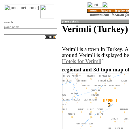
search
Verimli (Turkey)
place name
Verimli is a town in Turkey. 
around Verimli is displayed b
Hotels for Verimli
regional and 3d topo map of