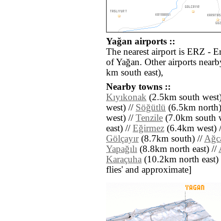
Yağan airports ::
The nearest airport is ERZ - 
of Yağan. Other airports near
km south east),
Nearby towns ::
Kıyıkonak
(2.5km south west)
west) //
Söğütlü
(6.5km north)
west) //
Tenzile
(7.0km south w
east) //
Eğirmez
(6.4km west) 
Gölçayır
(8.7km south) //
Ağc
Yapağılı
(8.8km north east) //
Karaçuha
(10.2km north east) //
flies' and approximate]