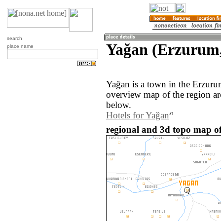
search
Yağan (Erzurum,
place name
Yağan is a town in the Erzuru
overview map of the region a
below.
Hotels for Yağan
regional and 3d topo map of