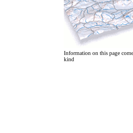
Information on this page come
kind