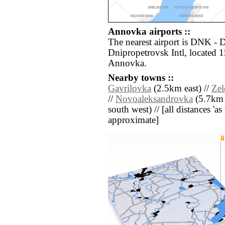
Annovka airports ::
The nearest airport is DNK -
Dnipropetrovsk Intl, located 1
Annovka.
Nearby towns ::
Gavrilovka
(2.5km east) //
Ze
//
Novoaleksandrovka
(5.7km 
south west) // [all distances 'as 
approximate]