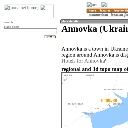
search
Annovka (Ukrai
place name
Annovka is a town in Ukraine
region around Annovka is dis
Hotels for Annovka
regional and 3d topo map o