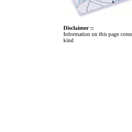
Disclaimer ::
Information on this page come
kind