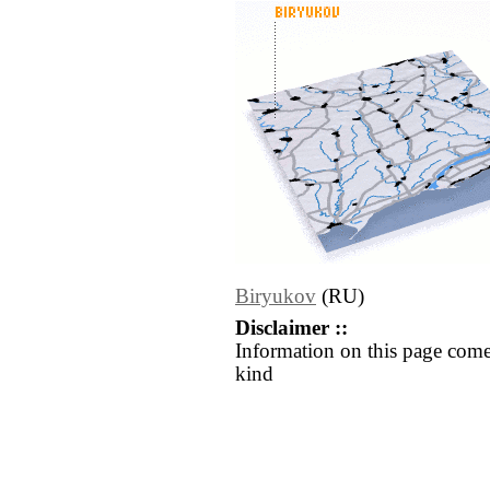
Biryukov
(RU)
Disclaimer ::
Information on this page come
kind