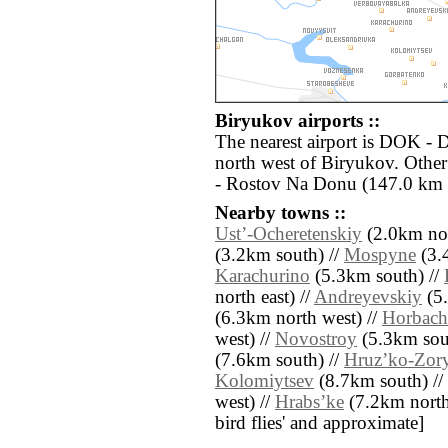
Biryukov airports ::
The nearest airport is DOK - 
north west of Biryukov. Othe
- Rostov Na Donu (147.0 km s
Nearby towns ::
Ustʼ-Ocheretenskiy
(2.0km nor
(3.2km south) //
Mospyne
(3.4
Karachurino
(5.3km south) //
north east) //
Andreyevskiy
(5.
(6.3km north west) //
Horbach
west) //
Novostroy
(5.3km sout
(7.6km south) //
Hruzʼko-Zor
Kolomiytsev
(8.7km south) //
west) //
Hrabsʼke
(7.2km north e
bird flies' and approximate]