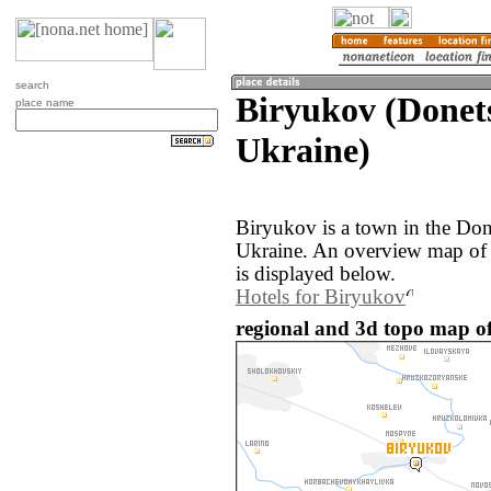
search
Biryukov (Donets
place name
Ukraine)
Biryukov is a town in the Don
Ukraine. An overview map of 
is displayed below.
Hotels for Biryukov
regional and 3d topo map of