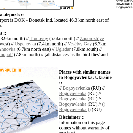
GPS waypoi
download 
Bogoyavlenk
 airports ::
rport is DOK - Donetsk Intl, located 46.3 km north east of
a.
 ::
3.9km north) //
Trudovoy
(5.6km north) //
Zaporozhʼye
west) //
Uspenovka
(7.4km north) //
Vesëlyy Gay
(6.7km
Annovka
(6.7km north east) //
Ugledar
(7.8km south) //
inopolʼ
(7.8km north) // [all distances 'as the bird flies' and
Places with similar names
to Bogoyavlenka, Ukraine
::
//
Bogoyavlenka
(RU) //
Bogoyavlenka
(RU) //
Bogoyavlenka
(RU) //
Bogoyavlenka
(RU) //
((
Bogoyavlenka ))
(RU)
Disclaimer ::
Information on this page
comes without warranty of