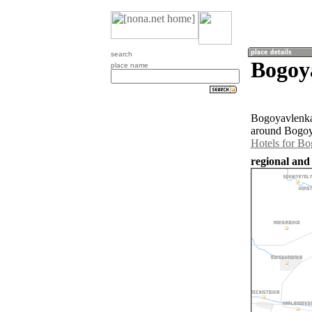
search
Bogoy
place name
Bogoyavlenka 
around Bogoya
Hotels for B
regional and