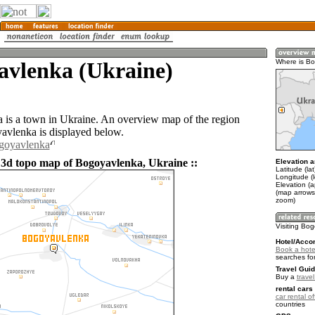
avlenka (Ukraine)
Where is B
is a town in Ukraine. An overview map of the region
vlenka is displayed below.
ogoyavlenka
 3d topo map of Bogoyavlenka, Ukraine ::
Elevation a
Latitude (la
Longitude (
Elevation (
(map arrows
zoom)
Visiting Bo
Hotel/Acco
Book a hote
searches fo
Travel Guid
Buy a
trave
rental cars 
car rental of
countries