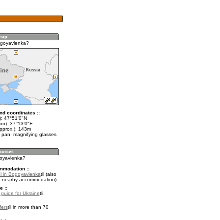
ogoyavlenka?
nd coordinates ::
t): 47°51'0"N
lon): 37°13'0"E
approx.): 143m
 pan, magnifying glasses
goyavlenka?
mmodation ::
l in Bogoyavlenka
(also
r nearby accommodation)
e ::
l guide for Ukraine
.
::
fers
in more than 70