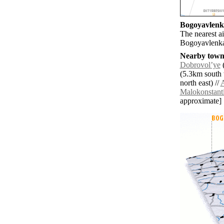
Bogoyavlenka
The nearest ai
Bogoyavlenk
Nearby towns
Dobrovolʼye
(
(5.3km south 
north east) //
Malokonstant
approximate]