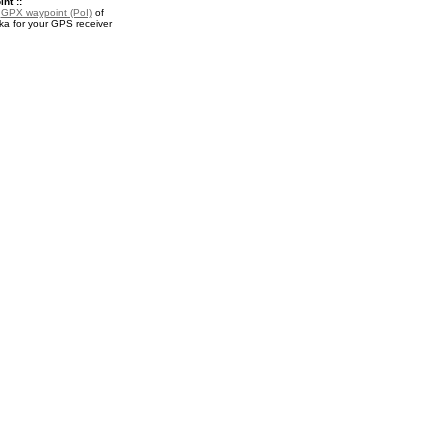
nt ::
a
GPX waypoint (PoI)
of
a for your GPS receiver