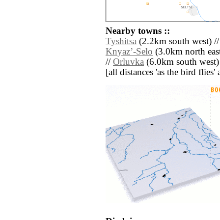
Nearby towns ::
Tyshitsa
(2.2km south west) /
Knyazʼ-Selo
(3.0km north east
//
Orluvka
(6.0km south west)
[all distances 'as the bird flie