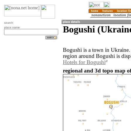
search
Bogushi (Ukrain
place name
Bogushi is a town in Ukraine
region around Bogushi is disp
Hotels for Bogushi
regional and 3d topo map of