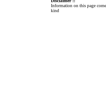
Disclaimer ::
Information on this page come
kind