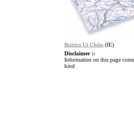
Buiríos Uí Chéin
(IE)
Disclaimer ::
Information on this page come
kind