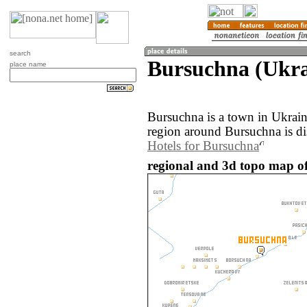
search
Bursuchna (Ukra
place name
Bursuchna is a town in Ukrai
region around Bursuchna is d
Hotels for Bursuchna
regional and 3d topo map o