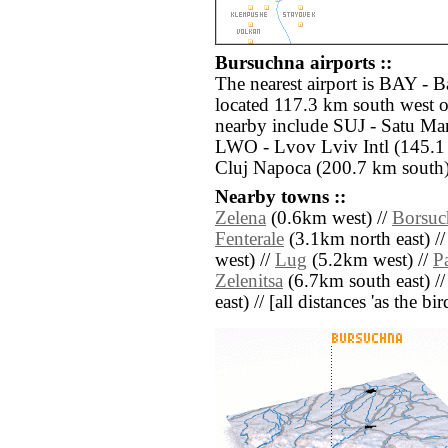
Bursuchna airports ::
The nearest airport is BAY - 
located 117.3 km south west o
nearby include SUJ - Satu Ma
LWO - Lvov Lviv Intl (145.1 
Cluj Napoca (200.7 km south)
Nearby towns ::
Zelena
(0.6km west) //
Borsuc
Fenterale
(3.1km north east) /
west) //
Lug
(5.2km west) //
P
Zelenitsa
(6.7km south east) /
east) // [all distances 'as the b