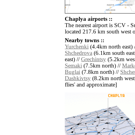
Chaplya airports ::
The nearest airport is SCV - 
located 217.6 km south west 
Nearby towns ::
Yurchenki
(4.4km north east) 
Shchedrova
(6.1km south east
east) //
Grechintsy
(5.2km west
Semaki
(7.5km north) //
Mark
Buglai
(7.8km north) //
Shche
Dashkivtsy
(8.2km north west) /
flies' and approximate]