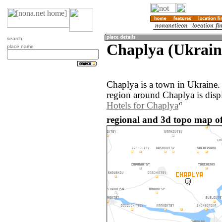
search
Chaplya (Ukrain
place name
Chaplya is a town in Ukraine
region around Chaplya is disp
Hotels for Chaplya
regional and 3d topo map of