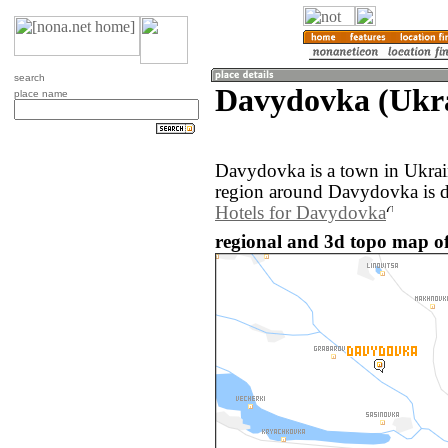
search
Davydovka (Ukr
place name
Davydovka is a town in Ukrai
region around Davydovka is d
Hotels for Davydovka
regional and 3d topo map o