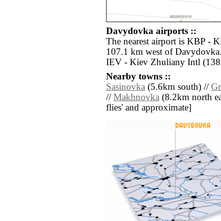
Davydovka airports ::
The nearest airport is KBP - Ki
107.1 km west of Davydovka. 
IEV - Kiev Zhuliany Intl (138
Nearby towns ::
Sasinovka
(5.6km south) //
Gr
//
Makhnovka
(8.2km north east
flies' and approximate]