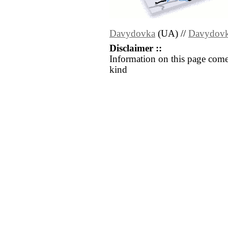
Davydovka
(UA) //
Davydov
Disclaimer ::
Information on this page come
kind