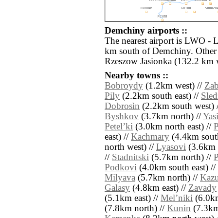
Demchiny airports ::
The nearest airport is LWO - L
km south of Demchiny. Other 
Rzeszow Jasionka (132.2 km w
Nearby towns ::
Bobroydy
(1.2km west) //
Zab
Pily
(2.2km south east) //
Sled
Dobrosìn
(2.2km south west) 
Byshkov
(3.7km north) //
Yas
Petelʼki
(3.0km north east) //
east) //
Kachmary
(4.4km south
north west) //
Lyasovi
(3.6km e
//
Stadnitski
(5.7km north) //
P
Podkovi
(4.0km south east) //
Milyava
(5.7km north) //
Kaz
Galasy
(4.8km east) //
Zavady
(5.1km east) //
Melʼniki
(6.0km
(7.8km north) //
Kunin
(7.3km