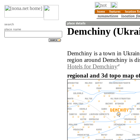
search
Demchiny (Ukra
place name
Demchiny is a town in Ukrain
region around Demchiny is di
Hotels for Demchiny
regional and 3d topo map o