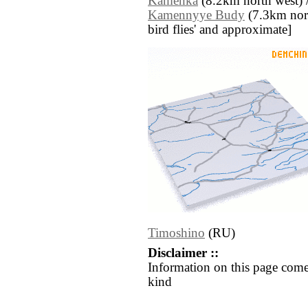
Kamenka
(8.2km north west) 
Kamennyye Budy
(7.3km north
bird flies' and approximate]
Timoshino
(RU)
Disclaimer ::
Information on this page come
kind