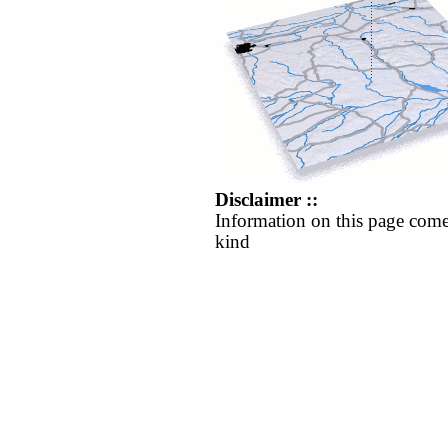
Disclaimer ::
Information on this page come
kind