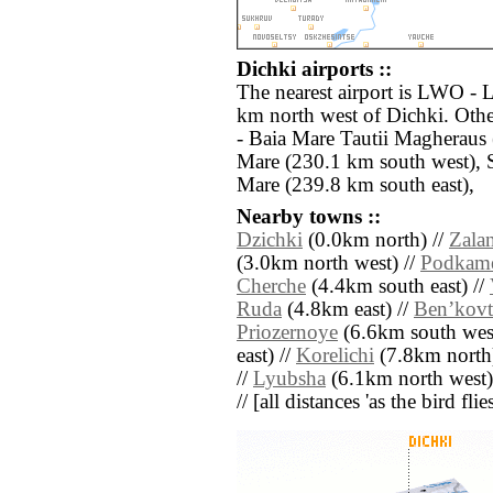
Dichki airports ::
The nearest airport is LWO - L
km north west of Dichki. Othe
- Baia Mare Tautii Magheraus
Mare (230.1 km south west), 
Mare (239.8 km south east),
Nearby towns ::
Dzichki
(0.0km north) //
Zala
(3.0km north west) //
Podkam
Cherche
(4.4km south east) //
Ruda
(4.8km east) //
Benʼkovt
Priozernoye
(6.6km south west
east) //
Korelichi
(7.8km north
//
Lyubsha
(6.1km north west)
// [all distances 'as the bird fl