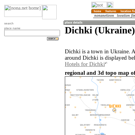
search
Dichki (Ukraine)
place name
Dichki is a town in Ukraine. 
around Dichki is displayed be
Hotels for Dichki
regional and 3d topo map of