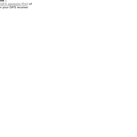
nt ::
a
GPX waypoint (PoI)
of
or your GPS receiver