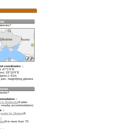
itrenko?
nd coordinates ::
t): 47°1'0"N
lon): 33°10'0"E
pprox.): 61m
 pan, magnifying glasses
trenko?
mmodation ::
l in Dmitrenko
(also
r nearby accommodation)
e ::
l guide for Ukraine
.
::
fers
in more than 70