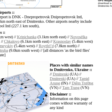
GPS waypoi
download 
Dmitrenko f
rports ::
irport is DNK - Dnepropetrovsk Dnipropetrovsk Intl,
 km north east of Dmitrenko. Other airports nearby include
ol Intl (227.1 km south),
 ::
m west) //
Krinichanka
(3.1km north east) //
Novosëlka
 //
Chkalovo
(6.1km north east) //
Krasnoslav
(5.4km west)
meyskiy
(5.4km west) //
Roytfelʼd
(7.8km north) //
truba
(9.0km south west) // [all distances 'as the bird flies'
ate]
Places with similar names
to Dmitrenko, Ukraine ::
//
Dmitrenki
(UA) //
Dmitrenki
(UA) //
Tamid
Arung
(IN) //
Diêm Trường
(VN) //
Tam Trang
(VN)
Disclaimer ::
Information on this page
comes without warranty of
any kind