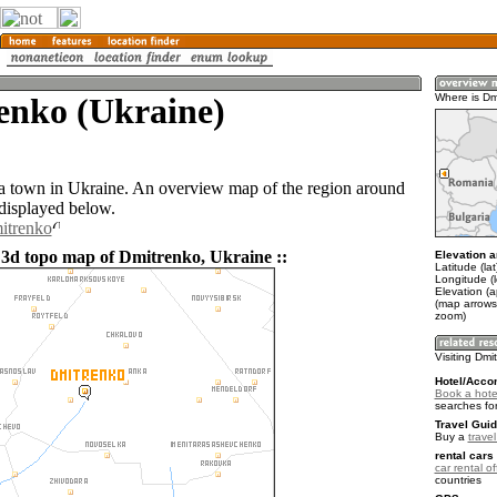
enko (Ukraine)
Where is Dm
a town in Ukraine. An overview map of the region around
displayed below.
itrenko
 3d topo map of Dmitrenko, Ukraine ::
Elevation a
Latitude (la
Longitude (
Elevation (a
(map arrows
zoom)
Visiting Dmi
Hotel/Acco
Book a hote
searches fo
Travel Guid
Buy a
trave
rental cars 
car rental of
countries