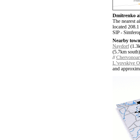
Dmitrenko ai
The nearest a
located 208.1
SIP - Simferop
Nearby towns
Naydorf
(1.3k
(5.7km south)
//
Chervonoar
Lʼvovskiye O
and approxim