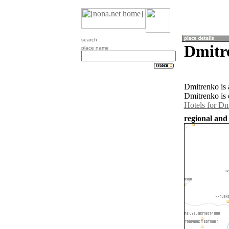
search
Dmitr
place name
Dmitrenko is 
Dmitrenko is 
Hotels for Dm
regional and