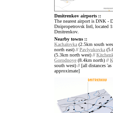
Dmitrenkov airports ::
The nearest airport is DNK -
Dnipropetrovsk Intl, located 
Dmitrenkov.
Nearby towns ::
Kachalovka
(2.5km south west
north east) //
Pavlyukovka
(5.
(5.3km north west) //
Kitchen
Gorodnoye
(8.4km north) //
K
south west) // [all distances 'as 
approximate]