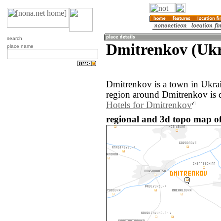
search
Dmitrenkov (Ukr
place name
Dmitrenkov is a town in Ukra
region around Dmitrenkov is 
Hotels for Dmitrenkov
regional and 3d topo map o