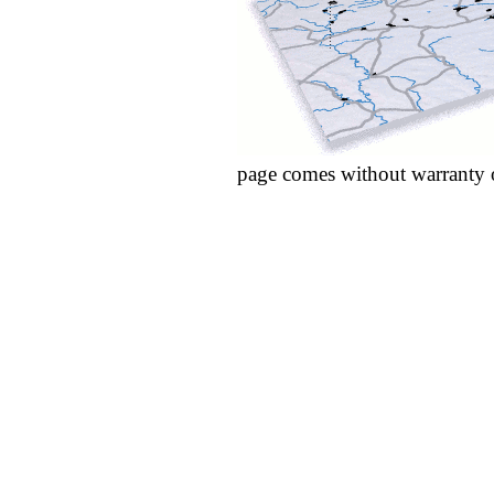
page comes without warranty 