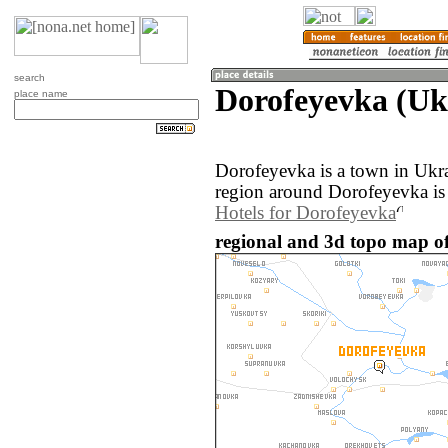
search
Dorofeyevka (Uk
place name
Dorofeyevka is a town in Ukr
region around Dorofeyevka is
Hotels for Dorofeyevka
regional and 3d topo map of