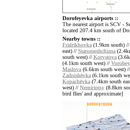
Dorofeyevka airports ::
The nearest airport is SCV - 
located 207.4 km south of Do
Nearby towns ::
Fridrikhovka
(1.9km south) /
east) //
Staromeshchizna
(2.4k
south west) //
Korystova
(3.6k
(4.1km south west) //
Vorobey
Maslova
(6.6km south west) /
Zadnishëvka
(6.1km south wes
Kopachëvka
(7.4km south east
west) //
Nemirintsy
(8.8km south
bird flies' and approximate]