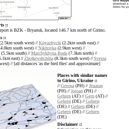
GPS waypoi
download 
Girino for y
ts ::
irport is BZK - Bryansk, located 146.7 km north of Girino.
 ::
(2.5km south west) //
Knyazhychi
(2.2km south east) //
4.0km south west) //
Nikitovka
(2.9km west) //
(5.5km south) //
Marchykhyna Buda
(7.3km north) //
.1km east) //
Zholkevshchina
(8.3km south west) //
Svessa
est) // [all distances 'as the bird flies' and approximate]
Places with similar names
to Girino, Ukraine ::
//
Gerona
(PH) //
Jeuaran
(PH) //
Joroan
(PH) //
Gehren
(AT) //
Gern
(AT) //
Gehren
(DE) //
Gehren
(DE) //
Gehren
(DE) //
Gehren
(DE) //
Gehren
(DE)
Disclaimer ::