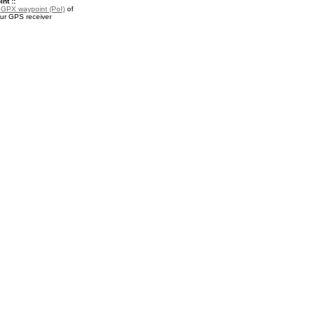
nt ::
a
GPX waypoint (PoI)
of
our GPS receiver