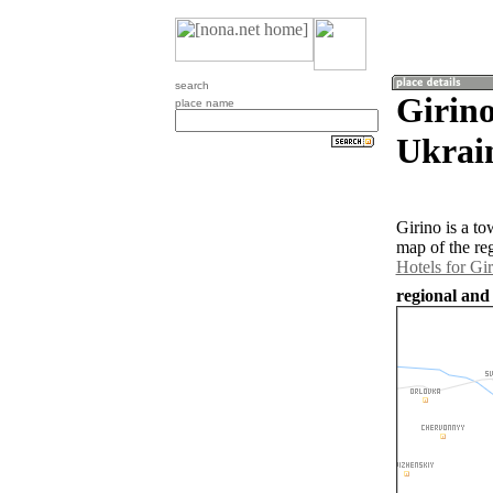
search
Girino
place name
Ukrai
Girino is a t
map of the re
Hotels for Gi
regional and