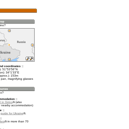
rino?
nd coordinates ::
t): 51°53'56"N
lon): 34°1'33"E
approx.): 153m
 pan, magnifying glasses
no?
mmodation ::
 in Girino
(also
r nearby accommodation)
e ::
l guide for Ukraine
.
::
fers
in more than 70