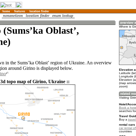
 (Sumsʼka Oblastʼ,
Where is Gi
ne)
own in the Sumsʼka Oblastʼ region of Ukraine. An overview
gion around Girino is displayed below.
Elevation a
rino
Latitude (la
Longitude (
Elevation (
 3d topo map of Girino, Ukraine ::
(map arrows
zoom)
Visiting Giri
Hotel/Acco
Book a hotel
searches fo
Travel Guid
Buy a
trave
rental cars 
car rental of
countries