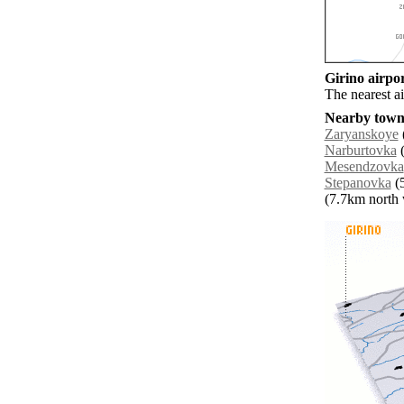
Girino airpor
The nearest a
Nearby towns
Zaryanskoye
Narburtovka
(
Mesendzovka
Stepanovka
(5
(7.7km north w