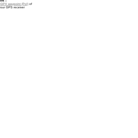
nt ::
a
GPX waypoint (PoI)
of
 your GPS receiver