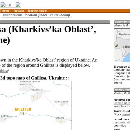
sa (Kharkivsʼka Oblastʼ,
Where is Gni
ne)
 town in the Kharkivsʼka Oblastʼ region of Ukraine. An
of the region around Gnilitsa is displayed below.
Elevation a
litsa
Latitude (la
Longitude (
Elevation (
3d topo map of Gnilitsa, Ukraine ::
(map arrows
zoom)
Visiting Gnil
Hotel/Acco
Book a hotel
searches fo
Travel Guid
Buy a
trave
rental cars 
car rental of
countries