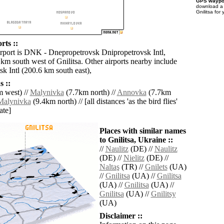
GPS waypoi
download 
Gnilitsa for
rts ::
irport is DNK - Dnepropetrovsk Dnipropetrovsk Intl,
km south west of Gnilitsa. Other airports nearby include
 Intl (200.6 km south east),
 ::
 west) //
Malynivka
(7.7km north) //
Annovka
(7.7km
Malynivka
(9.4km north) // [all distances 'as the bird flies'
ate]
Places with similar names
to Gnilitsa, Ukraine ::
//
Naulitz
(DE) //
Naulitz
(DE) //
Nielitz
(DE) //
Naltaş
(TR) //
Gnilets
(UA)
//
Gnilitsa
(UA) //
Gnilitsa
(UA) //
Gnilitsa
(UA) //
Gnilitsa
(UA) //
Gnilitsy
(UA)
Disclaimer ::