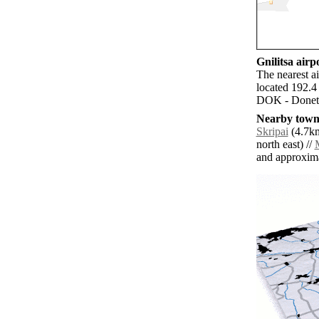
Gnilitsa airpo
The nearest a
located 192.4 
DOK - Donetsk
Nearby towns
Skripai
(4.7km
north east) //
and approxim