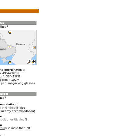
litsa?
nd coordinates ::
t): 49°44'18"N
lon): 36°41'8"E
approx.): 102m
 pan, magnifying glasses
itsa?
mmodation ::
 in Gnilitsa
(also
r nearby accommodation)
e ::
l guide for Ukraine
.
::
fers
in more than 70