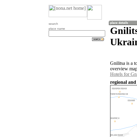
search
Gnilit
place name
Ukrai
Gnilitsa is a
overview map 
Hotels for Gni
regional and 