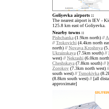
Goliyevka airports ::
The nearest airport is IEV - Ki
125.8 km east of Goliyevka.
Nearby towns ::
Pishchanka
(1.9km north) //
A
//
Trokovichi
(4.4km north eas
north) //
Novaya Kroshnya
(5.
Ukrainskaya
(7.5km south) //
west) //
Nekrashi
(6.0km north 
Cheshskaya
(7.8km south) //
Zorokov
(7.3km north west) /
south west) //
Tsmokivka
(8.2k
(8.8km south west) // [all dista
approximate]