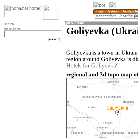
search
Goliyevka (Ukra
place name
Goliyevka is a town in Ukrai
region around Goliyevka is di
Hotels for Goliyevka
regional and 3d topo map of