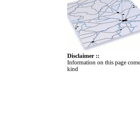
Disclaimer ::
Information on this page come
kind