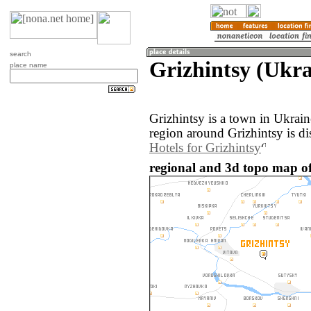
search
Grizhintsy (Ukra
place name
Grizhintsy is a town in Ukrai
region around Grizhintsy is d
Hotels for Grizhintsy
regional and 3d topo map of