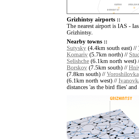
Grizhintsy airports ::
The nearest airport is IAS - Ia
Grizhintsy.
Nearby towns ::
Sutysky
(4.4km south east) //
Komariv
(5.7km north) //
Stud
Selishche
(6.1km north west) 
Borskov
(7.5km south) //
Hni
(7.8km south) //
Voroshilovka
(6.1km north west) //
Ivanovk
distances 'as the bird flies' an