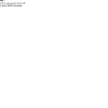
nt ::
a
GPX waypoint (PoI)
of
or your GPS receiver