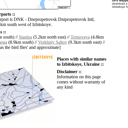
GPS waypoi
download 
Izbitskoye f
rports ::
irport is DNK - Dnepropetrovsk Dnipropetrovsk Intl,
 km south west of Izbitskoye.
 ::
 south) //
Staritsa
(5.2km north east) //
Ternovaya
(4.8km
moga
(8.9km south) //
Verkhniy Saltov
(9.3km south east) //
'as the bird flies' and approximate]
Places with similar names
to Izbitskoye, Ukraine ::
Disclaimer ::
Information on this page
comes without warranty of
any kind