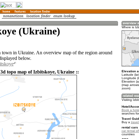
koye (Ukraine)
Where is Iz
 a town in Ukraine. An overview map of the region around
displayed below.
itskoye
 3d topo map of Izbitskoye, Ukraine ::
Elevation a
Latitude (la
Longitude (
Elevation (
(map arrows
zoom)
Visiting Izb
Hotel/Acco
Book a hotel
searches fo
Travel Guid
Buy a
trave
rental cars 
car rental of
countries