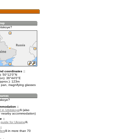
bitskoye?
nd coordinates ::
t): 50°12'0"N
lon): 36°44'0"E
approx.): 123m
 pan, magnifying glasses
itskoye?
mmodation ::
 in Izbitskoye
(also
r nearby accommodation)
e ::
l guide for Ukraine
.
::
fers
in more than 70