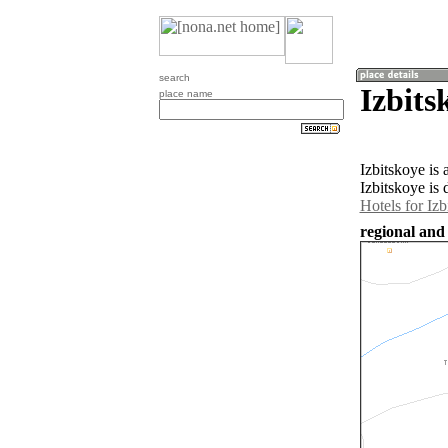
search
Izbits
place name
Izbitskoye is
Izbitskoye is 
Hotels for Izb
regional and