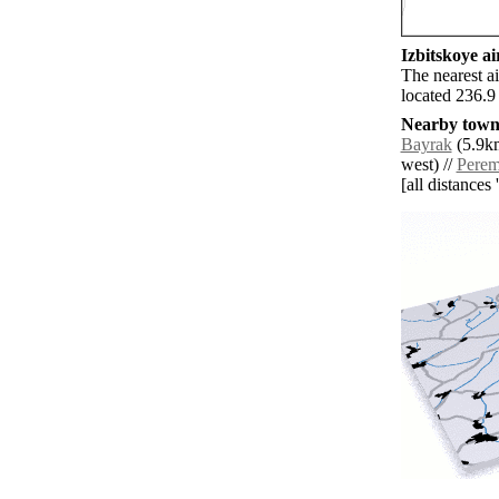
Izbitskoye ai
The nearest a
located 236.9
Nearby towns
Bayrak
(5.9km
west) //
Pere
[all distances 