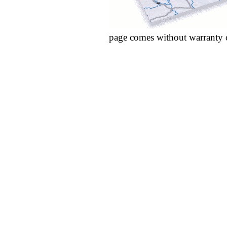
page comes without warranty 