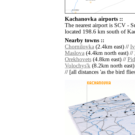
Kachanovka airports ::
The nearest airport is SCV - 
located 198.6 km south of K
Nearby towns ::
Chornilovka
(2.4km east) //
I
Maslova
(4.4km north east) //
Orekhovets
(4.8km east) //
Pi
Volochys'k
(8.2km north east)
// [all distances 'as the bird fl