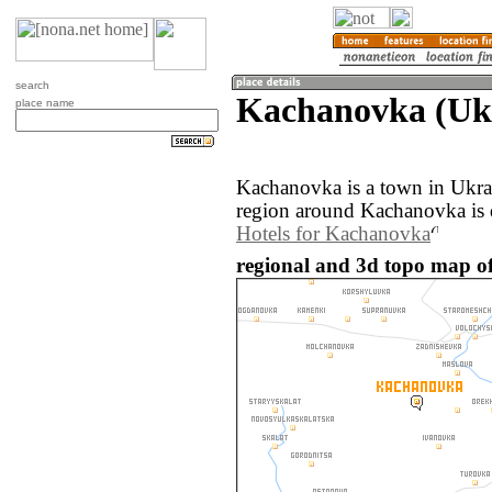
search
Kachanovka (Uk
place name
Kachanovka is a town in Ukra
region around Kachanovka is 
Hotels for Kachanovka
regional and 3d topo map o