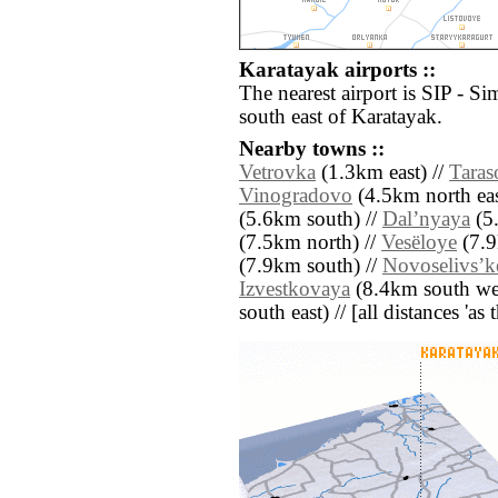
Karatayak airports ::
The nearest airport is SIP - Si
south east of Karatayak.
Nearby towns ::
Vetrovka
(1.3km east) //
Taras
Vinogradovo
(4.5km north eas
(5.6km south) //
Dalʼnyaya
(5.
(7.5km north) //
Vesëloye
(7.9
(7.9km south) //
Novoselivsʼk
Izvestkovaya
(8.4km south wes
south east) // [all distances 'as