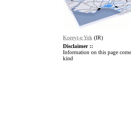
Koreyt-e Yek
(IR)
Disclaimer ::
Information on this page come
kind