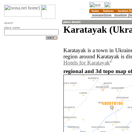
search
Karatayak (Ukra
place name
Karatayak is a town in Ukrain
region around Karatayak is di
Hotels for Karatayak
regional and 3d topo map o