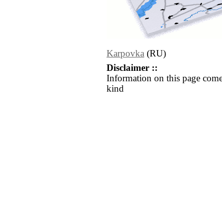
Karpovka
(RU)
Disclaimer ::
Information on this page come
kind