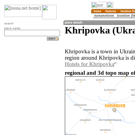
search
Khripovka (Ukra
place name
Khripovka is a town in Ukrai
region around Khripovka is d
Hotels for Khripovka
regional and 3d topo map o