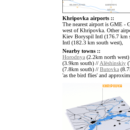
Khripovka airports ::
The nearest airport is GME - 
west of Khripovka. Other airp
Kiev Boryspil Intl (176.7 km 
Intl (182.3 km south west),
Nearby towns ::
Horodnya
(2.2km north west)
(3.9km south) //
Alëshinskiy
(
(7.8km south) //
Butovka
(8.7k
'as the bird flies' and approxim