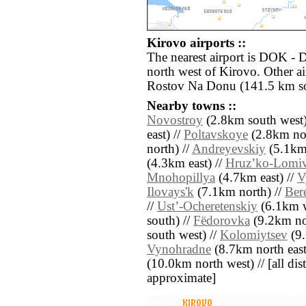
Kirovo airports ::
The nearest airport is DOK - 
north west of Kirovo. Other a
Rostov Na Donu (141.5 km so
Nearby towns ::
Novostroy
(2.8km south west)
east) //
Poltavskoye
(2.8km nor
north) //
Andreyevskiy
(5.1km 
(4.3km east) //
Hruzʼko-Lomi
Mnohopillya
(4.7km east) //
V
Ilovays'k
(7.1km north) //
Ber
//
Ustʼ-Ocheretenskiy
(6.1km w
south) //
Fëdorovka
(9.2km no
south west) //
Kolomiytsev
(9.
Vynohradne
(8.7km north east
(10.0km north west) // [all dist
approximate]