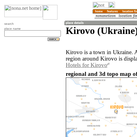
search
Kirovo (Ukraine
place name
Kirovo is a town in Ukraine.
region around Kirovo is displ
Hotels for Kirovo
regional and 3d topo map of