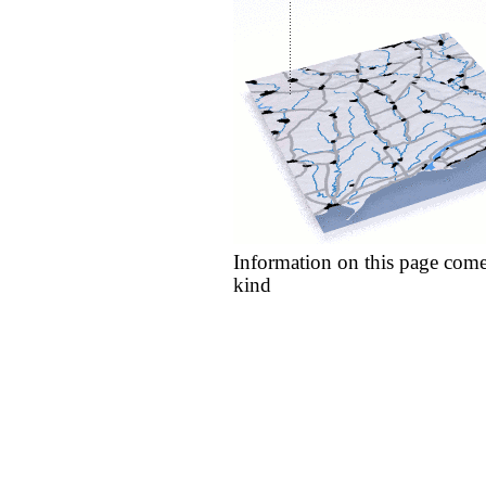
Information on this page come
kind