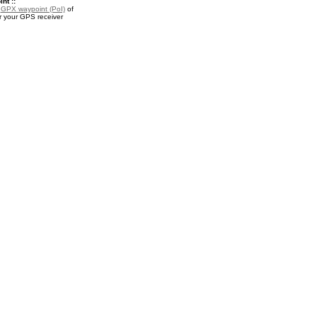
nt ::
a
GPX waypoint (PoI)
of
r your GPS receiver