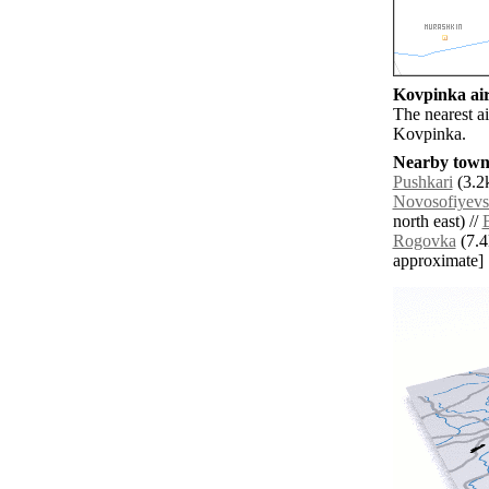
Kovpinka air
The nearest a
Kovpinka.
Nearby towns
Pushkari
(3.2k
Novosofiyevs
north east) //
Rogovka
(7.4k
approximate]