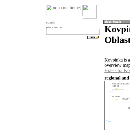
search
Kovpi
place name
Oblast
Kovpinka is a
overview map 
Hotels for K
regional and