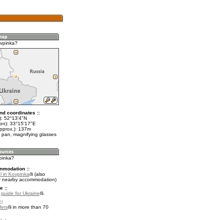
vpinka?
nd coordinates ::
t): 52°13'4"N
lon): 33°15'17"E
approx.): 137m
 pan, magnifying glasses
vpinka?
mmodation ::
l in Kovpinka
(also
r nearby accommodation)
e ::
l guide for Ukraine
.
::
fers
in more than 70