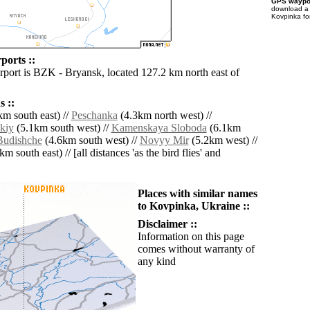
GPS waypoi
download 
Kovpinka fo
ports ::
irport is BZK - Bryansk, located 127.2 km north east of
 ::
m south east) //
Peschanka
(4.3km north west) //
kiy
(5.1km south west) //
Kamenskaya Sloboda
(6.1km
Budishche
(4.6km south west) //
Novyy Mir
(5.2km west) //
m south east) // [all distances 'as the bird flies' and
Places with similar names
to Kovpinka, Ukraine ::
Disclaimer ::
Information on this page
comes without warranty of
any kind