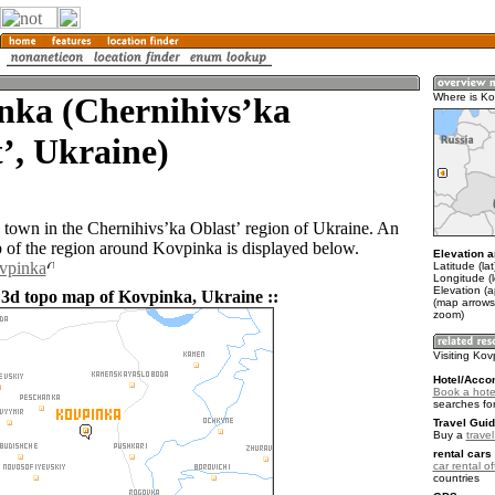
nka (Chernihivsʼka
Where is Ko
ʼ, Ukraine)
 town in the Chernihivsʼka Oblastʼ region of Ukraine. An
of the region around Kovpinka is displayed below.
Elevation a
ovpinka
Latitude (la
Longitude (
Elevation (
 3d topo map of Kovpinka, Ukraine ::
(map arrows
zoom)
Visiting Ko
Hotel/Acco
Book a hote
searches fo
Travel Guid
Buy a
trave
rental cars 
car rental of
countries