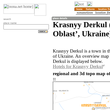
search
Krasnyy Derkul 
place name
Oblastʼ, Ukraine
Krasnyy Derkul is a town in t
of Ukraine. An overview map 
Derkul is displayed below.
Hotels for Krasnyy Derkul
regional and 3d topo map o
::