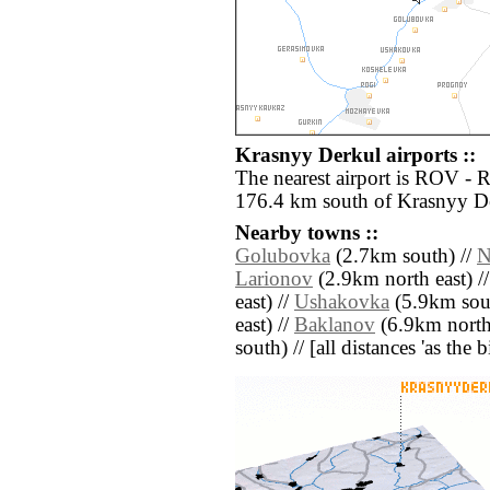
Krasnyy Derkul airports ::
The nearest airport is ROV - 
176.4 km south of Krasnyy D
Nearby towns ::
Golubovka
(2.7km south) //
N
Larionov
(2.9km north east) /
east) //
Ushakovka
(5.9km sou
east) //
Baklanov
(6.9km north 
south) // [all distances 'as the 