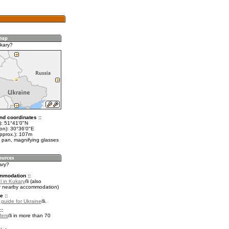
kary?
nd coordinates ::
t): 51°41'0"N
lon): 30°36'0"E
approx.): 107m
 pan, magnifying glasses
ary?
mmodation ::
l in Kukary
(also
r nearby accommodation)
e ::
l guide for Ukraine
.
::
fers
in more than 70