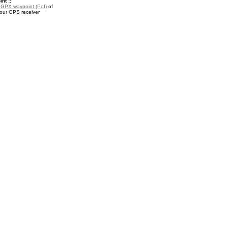
nt ::
a
GPX waypoint (PoI)
of
your GPS receiver