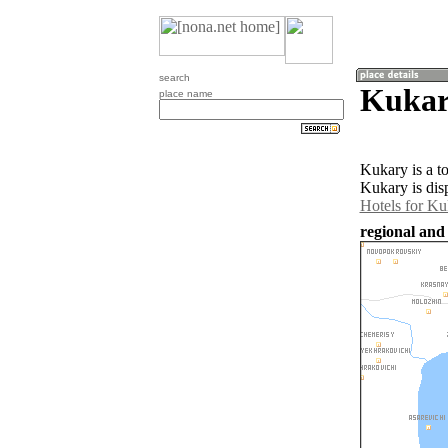
search
Kukar
place name
Kukary is a t
Kukary is dis
Hotels for Ku
regional and