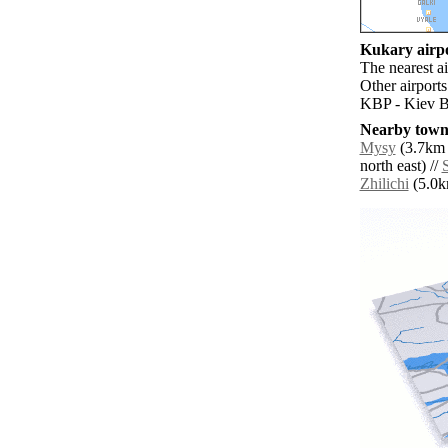
Kukary airpo
The nearest a
Other airport
KBP - Kiev Bo
Nearby towns
Mysy
(3.7km 
north east) //
Zhilichi
(5.0km