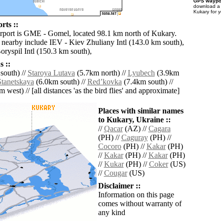
GPS waypoi
download 
Kukary for 
rts ::
irport is GME - Gomel, located 98.1 km north of Kukary.
s nearby include IEV - Kiev Zhuliany Intl (143.0 km south),
ryspil Intl (150.3 km south),
 ::
south) //
Staroya Lutava
(5.7km north) //
Lyubech
(3.9km
Stanetskaya
(6.0km south) //
Redʼkovka
(7.4km south) //
 west) // [all distances 'as the bird flies' and approximate]
Places with similar names
to Kukary, Ukraine ::
//
Qacar
(AZ) //
Cagara
(PH) //
Caguray
(PH) //
Cocoro
(PH) //
Kakar
(PH)
//
Kakar
(PH) //
Kakar
(PH)
//
Kukar
(PH) //
Coker
(US)
//
Cougar
(US)
Disclaimer ::
Information on this page
comes without warranty of
any kind