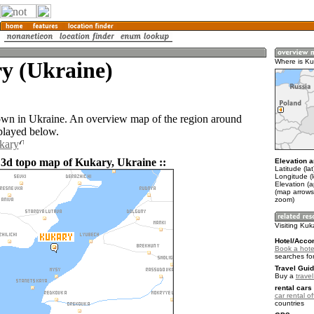
y (Ukraine)
Where is Ku
own in Ukraine. An overview map of the region around
played below.
kary
 3d topo map of Kukary, Ukraine ::
Elevation a
Latitude (la
Longitude (
Elevation (
(map arrows
zoom)
Visiting Kuk
Hotel/Acco
Book a hote
searches fo
Travel Guid
Buy a
trave
rental cars 
car rental of
countries