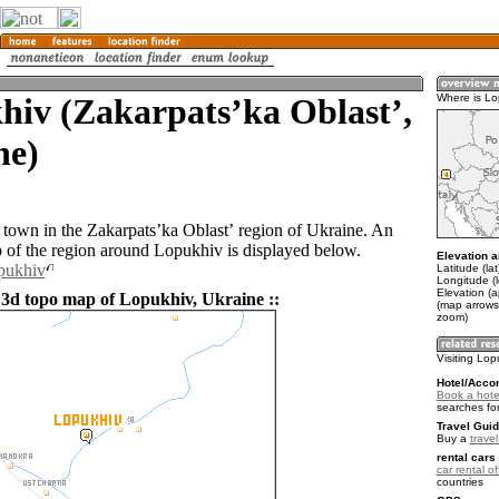
hiv (Zakarpatsʼka Oblastʼ,
Where is Lo
ne)
 town in the Zakarpatsʼka Oblastʼ region of Ukraine. An
of the region around Lopukhiv is displayed below.
Elevation a
pukhiv
Latitude (la
Longitude (
Elevation (
 3d topo map of Lopukhiv, Ukraine ::
(map arrows
zoom)
Visiting Lop
Hotel/Acco
Book a hote
searches fo
Travel Guid
Buy a
trave
rental cars 
car rental of
countries