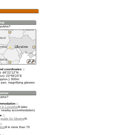
pukhiv?
nd coordinates ::
t): 48°22'12"N
lon): 23°58'23"E
approx.): 600m
 pan, magnifying glasses
ukhiv?
mmodation ::
l in Lopukhiv
(also
r nearby accommodation)
e ::
l guide for Ukraine
.
::
fers
in more than 70