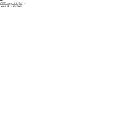
nt ::
a
GPX waypoint (PoI)
of
r your GPS receiver