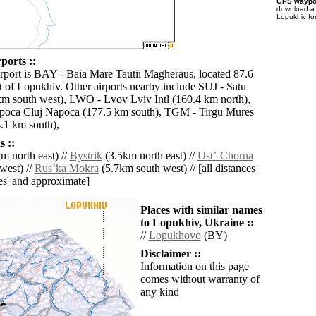
GPS waypoi
download 
Lopukhiv fo
ports ::
irport is BAY - Baia Mare Tautii Magheraus, located 87.6
 of Lopukhiv. Other airports nearby include SUJ - Satu
m south west), LWO - Lvov Lviv Intl (160.4 km north),
apoca Cluj Napoca (177.5 km south), TGM - Tirgu Mures
.1 km south),
 ::
m north east) //
Bystrik
(3.5km north east) //
Ustʼ-Chorna
west) //
Rusʼka Mokra
(5.7km south west) // [all distances
lies' and approximate]
Places with similar names
to Lopukhiv, Ukraine ::
//
Lopukhovo
(BY)
Disclaimer ::
Information on this page
comes without warranty of
any kind