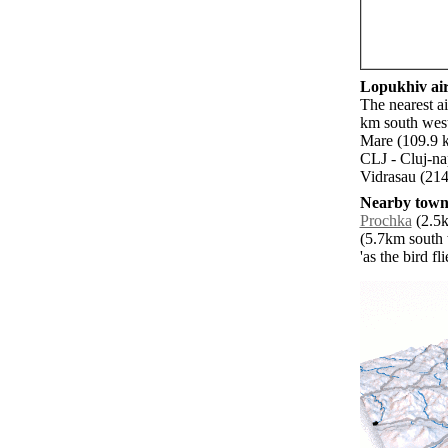
Lopukhiv air
The nearest a
km south west
Mare (109.9 k
CLJ - Cluj-n
Vidrasau (214
Nearby towns
Prochka
(2.5k
(5.7km south 
'as the bird f