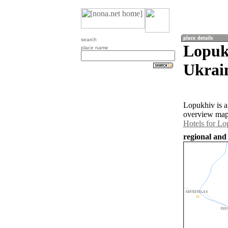
search
Lopuk
place name
Ukrai
Lopukhiv is a
overview map 
Hotels for Lo
regional and