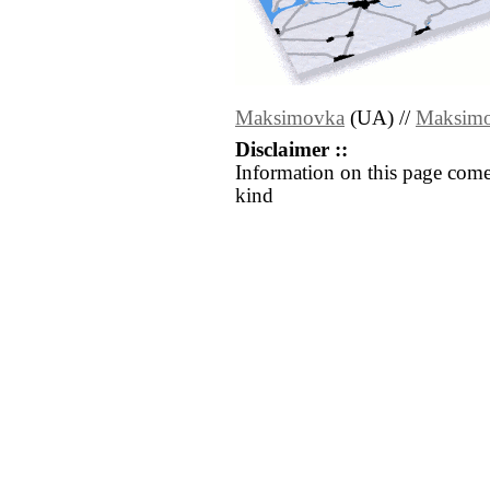
Maksimovka
(UA) //
Maksim
Disclaimer ::
Information on this page come
kind