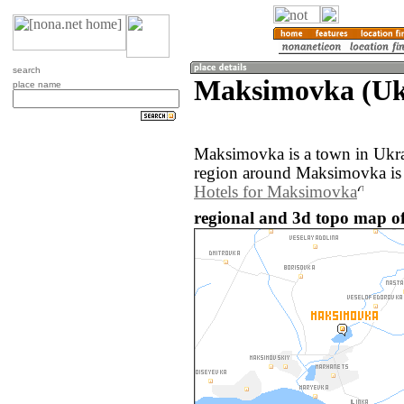
search
Maksimovka (Uk
place name
Maksimovka is a town in Ukra
region around Maksimovka is 
Hotels for Maksimovka
regional and 3d topo map o