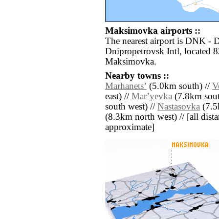
Maksimovka airports ::
The nearest airport is DNK -
Dnipropetrovsk Intl, located 8
Maksimovka.
Nearby towns ::
Marhanetsʼ
(5.0km south) //
V
east) //
Marʼyevka
(7.8km sout
south west) //
Nastasovka
(7.5
(8.3km north west) // [all distan
approximate]