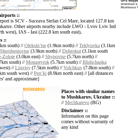
GPS waypoi
download 
Mushkaruv f
rports ::
irport is SCV - Suceava Stefan Cel Mare, located 127.8 km
karuv. Other airports nearby include LWO - Lvov Lviv Intl
h west), IAS - Iasi (222.8 km south east),
 ::
km south) //
Oleksinʼtse
(1.9km north) //
Teklyuvka
(3.1km
Shersheniovtse
(3.9km north) //
Dobrokut
(3.1km south
e-Zolote
(3.0km east) //
Shypovtse
(5.7km north) //
7km south) //
Monastyrok
(5.7km south) //
Blishchanka
west) //
Lisivtsy
(7.5km north) //
Volchkuv
(7.8km south) //
km south west) //
Penʼki
(8.9km north east) // [all distances
lies' and approximate]
Places with similar names
to Mushkaruv, Ukraine ::
//
Mechkarevo
(BG)
Disclaimer ::
Information on this page
comes without warranty of
any kind