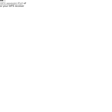
nt ::
a
GPX waypoint (PoI)
of
or your GPS receiver