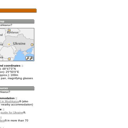
ushkaruv?
nd coordinates ::
t): 48°47'0"N
lon): 25°50'0"E
approx.): 169m
 pan, magnifying glasses
shkaruv?
mmodation ::
l in Mushkaruv
(also
r nearby accommodation)
e ::
l guide for Ukraine
.
::
fers
in more than 70