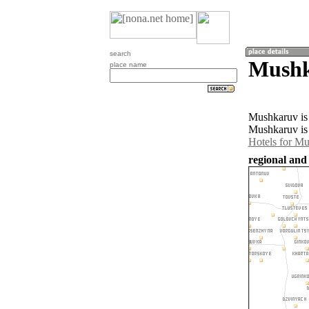
search
Mushk
place name
Mushkaruv is 
Mushkaruv is 
Hotels for M
regional and