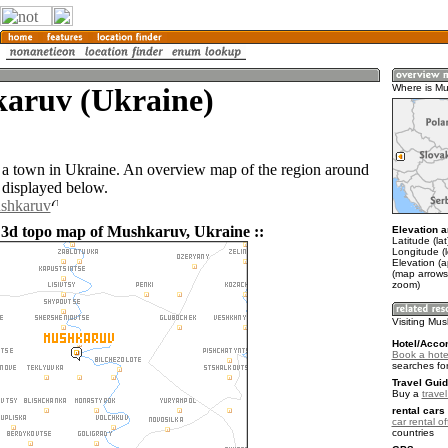
aruv (Ukraine)
Where is M
a town in Ukraine. An overview map of the region around
displayed below.
ushkaruv
 3d topo map of Mushkaruv, Ukraine ::
Elevation a
Latitude (la
Longitude (
Elevation (
(map arrows
zoom)
Visiting Mu
Hotel/Acco
Book a hote
searches fo
Travel Guid
Buy a
trave
rental cars 
car rental of
countries