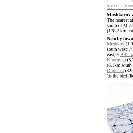
Mushkaruv ai
The nearest a
south of Mush
(178.2 km nort
Nearby towns
Meshkov
(1.9
south west) //
east) //
Bilʼch
Khyruvka
(5.
(6.1km south 
Dupliska
(8.9
'as the bird f