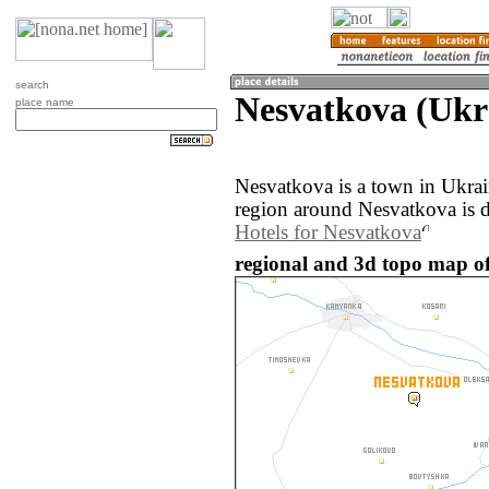
search
Nesvatkova (Ukr
place name
Nesvatkova is a town in Ukra
region around Nesvatkova is 
Hotels for Nesvatkova
regional and 3d topo map of