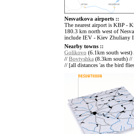
Nesvatkova airports ::
The nearest airport is KBP - Ki
180.3 km north west of Nesvat
include IEV - Kiev Zhuliany I
Nearby towns ::
Golikovo
(6.1km south west) 
//
Bovtyshka
(8.3km south) //
// [all distances 'as the bird fl