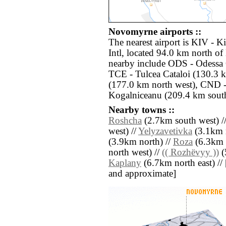
Novomyrne airports ::
The nearest airport is KIV - 
Intl, located 94.0 km north o
nearby include ODS - Odessa O
TCE - Tulcea Cataloi (130.3 k
(177.0 km north west), CND -
Kogalniceanu (209.4 km sout
Nearby towns ::
Roshcha
(2.7km south west) /
west) //
Yelyzavetivka
(3.1km n
(3.9km north) //
Roza
(6.3km 
north west) //
(( Rozhëvyy ))
(
Kaplany
(6.7km north east) // [a
and approximate]