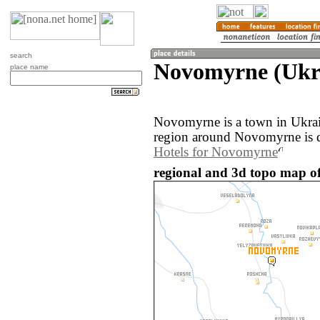
search
Novomyrne (Ukr
place name
Novomyrne is a town in Ukrai
region around Novomyrne is d
Hotels for Novomyrne
regional and 3d topo map o